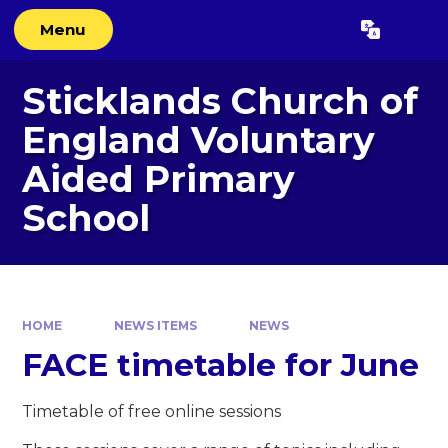
Skip to content ↓
Menu
Powered by
Translate
Sticklands Church of
England Voluntary
Aided Primary
School
HOME
NEWS ITEMS
NEWS
FACE timetable for June
Timetable of free online sessions