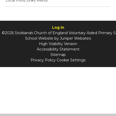
Local Food Links Menu!
Log in
©2026 Sticklands Church of England Voluntary Aided Primary 
School Website by
Juniper Websites
High Visibility Version
Accessibility Statement
Sitemap
Privacy Policy
Cookie Settings
Cookie Policy