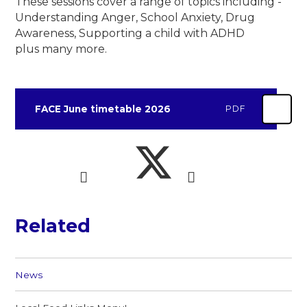
These sessions cover a range of topics including -
Understanding Anger, School Anxiety, Drug
Awareness, Supporting a child with ADHD
plus many more.
FACE June timetable 2026
PDF
Related
News