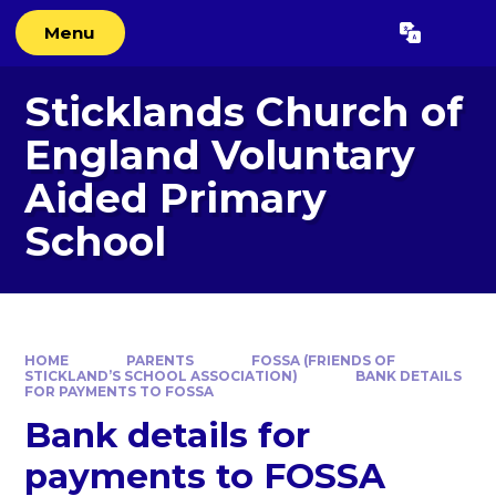
Skip to content ↓
Menu
Powered by
Translate
Sticklands Church of
England Voluntary
Aided Primary
School
HOME
PARENTS
FOSSA (FRIENDS OF
STICKLAND’S SCHOOL ASSOCIATION)
BANK DETAILS
FOR PAYMENTS TO FOSSA
Bank details for
payments to FOSSA