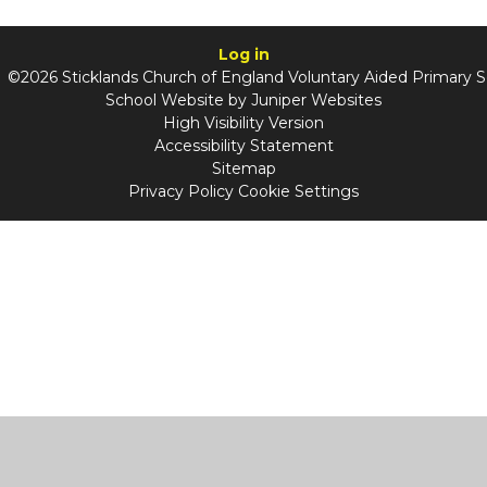
Log in
©2026 Sticklands Church of England Voluntary Aided Primary 
School Website by
Juniper Websites
High Visibility Version
Accessibility Statement
Sitemap
Privacy Policy
Cookie Settings
Cookie Policy
This site uses cookies to store information on your computer.
Click
here for more information
Accept All
Manage Cookies
Deny All