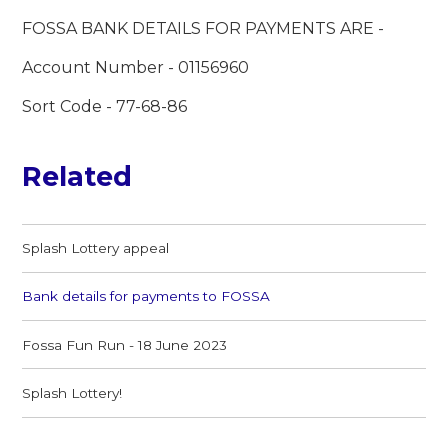
FOSSA BANK DETAILS FOR PAYMENTS ARE -
Account Number - 01156960
Sort Code - 77-68-86
Related
Splash Lottery appeal
Bank details for payments to FOSSA
Fossa Fun Run - 18 June 2023
Splash Lottery!