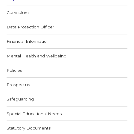
Curriculum
Data Protection Officer
Financial Information
Mental Health and Wellbeing
Policies
Prospectus
Safeguarding
Special Educational Needs
Statutory Documents