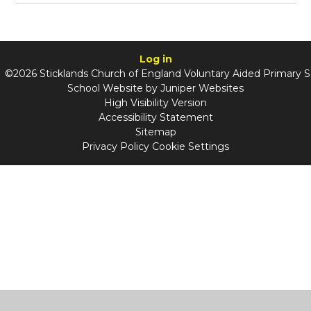
Log in
©2026 Sticklands Church of England Voluntary Aided Primary 
School Website by
Juniper Websites
High Visibility Version
Accessibility Statement
Sitemap
Privacy Policy
Cookie Settings
Cookie Policy
This site uses cookies to store information on your computer.
Click