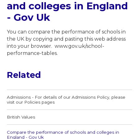
and colleges in England
- Gov Uk
You can compare the performance of schools in
the UK by copying and pasting this web address
into your browser. www.gov.uk/school-
performance-tables.
Related
Admissions - For details of our Admissions Policy, please
visit our Policies pages
British Values​​​​​​​
Compare the performance of schools and colleges in
England - Gov Uk