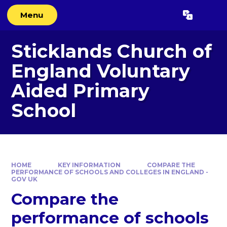
Skip to content ↓
Menu
Powered by
Translate
Sticklands Church of
England Voluntary
Aided Primary
School
HOME
KEY INFORMATION
COMPARE THE
PERFORMANCE OF SCHOOLS AND COLLEGES IN ENGLAND -
GOV UK
Compare the
performance of schools