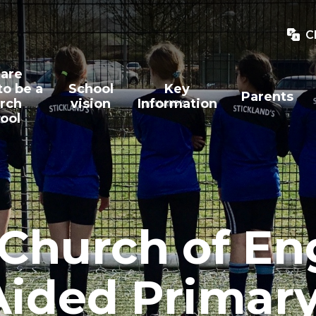
C
are
to be a
School
Key
Parents
rch
vision
Information
ool
 Church of E
Aided Primar