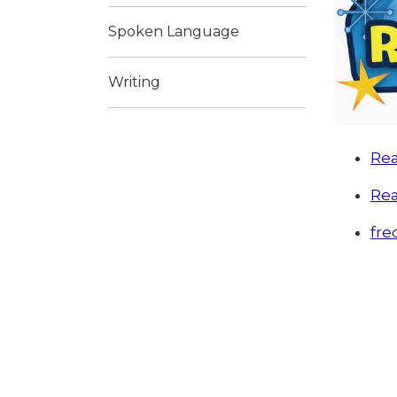
Spoken Language
Writing
Rea
Rea
fre