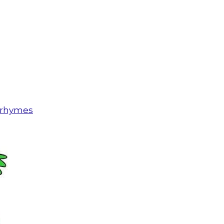
n rhymes