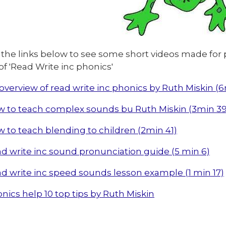
 the links below to see some short videos made for 
of 'Read Write inc phonics'
overview of read write inc phonics by Ruth Miskin (
 to teach complex sounds bu Ruth Miskin (3min 39
 to teach blending to children (2min 41)
d write inc sound pronunciation guide (5 min 6)
d write inc speed sounds lesson example (1 min 17)
nics help 10 top tips by Ruth Miskin