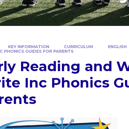
KEY INFORMATION
CURRICULUM
ENGLISH
NC PHONICS GUIDES FOR PARENTS
rly Reading and W
ite Inc Phonics Gu
rents