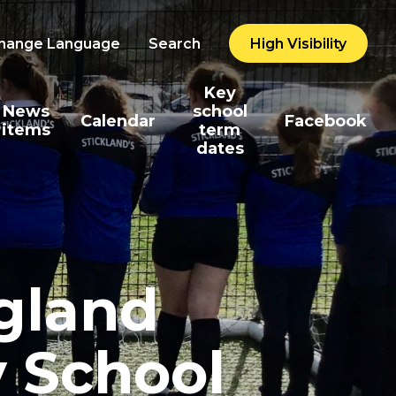
hange Language
Search
High Visibility
Key
News
school
Calendar
Facebook
items
term
dates
ngland
y School