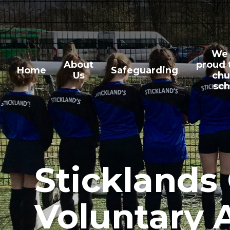
Skip to content ↓
We 
About
proud 
Home
Safeguarding
Us
chu
sch
Sticklands
Voluntary 