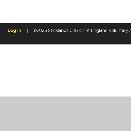
Log in
|
©2026 Sticklands Church of England Voluntary 
Cookie Policy
This site uses cookies to store information on your computer.
Cl
Accept All
Manage Cookies
Deny All