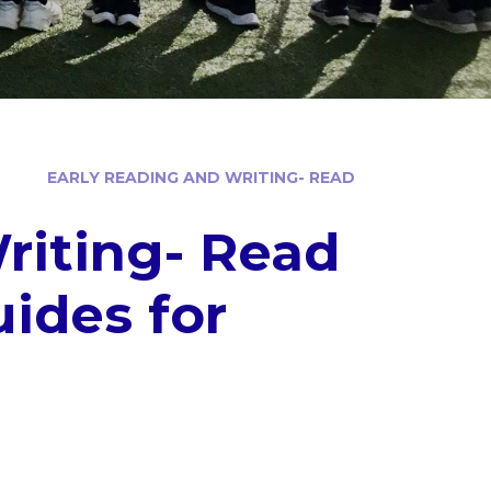
EARLY READING AND WRITING- READ
riting- Read
ides for