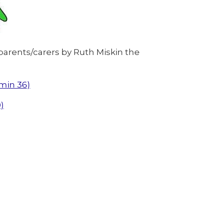
parents/carers by Ruth Miskin the
6min 36)
)