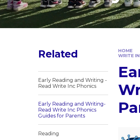
Related
HOME
WRITE I
Ea
Early Reading and Writing -
Wr
Read Write Inc Phonics
Pa
Early Reading and Writing-
Read Write Inc Phonics
Guides for Parents
Reading