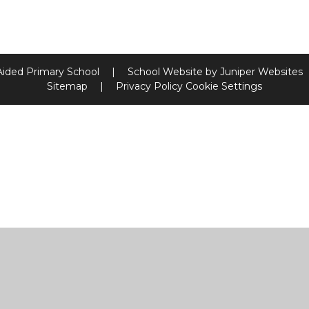
Aided Primary School
|
School Website by
Juniper Websites
Sitemap
|
Privacy Policy
Cookie Settings
ick here for more information