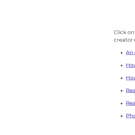
Click on
creator 
An 
How
How
Rea
Rea
Pho