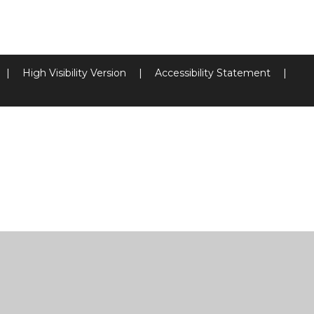
|
High Visibility Version
|
Accessibility Statement
|