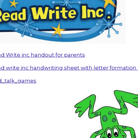
d Write inc handout for parents
d write inc handwriting sheet with letter formatio
d_talk_games