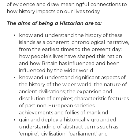
of evidence and draw meaningful connections to
how history impacts on our lives today.
The aims of being a Historian are to:
know and understand the history of these
islands as a coherent, chronological narrative,
from the earliest times to the present day:
how people’s lives have shaped this nation
and how Britain has influenced and been
influenced by the wider world
know and understand significant aspects of
the history of the wider world: the nature of
ancient civilisations; the expansion and
dissolution of empires; characteristic features
of past non-European societies;
achievements and follies of mankind
gain and deploy a historically grounded
understanding of abstract terms such as
‘empire’, ‘civilisation’, ‘parliament’ and