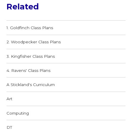
Related
1. Goldfinch Class Plans
2. Woodpecker Class Plans
3. Kingfisher Class Plans
4. Ravens' Class Plans
A Stickland's Curriculum
Art
Computing
DT