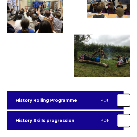
History Rolling Programme
PDF
History Skills progression
PDF