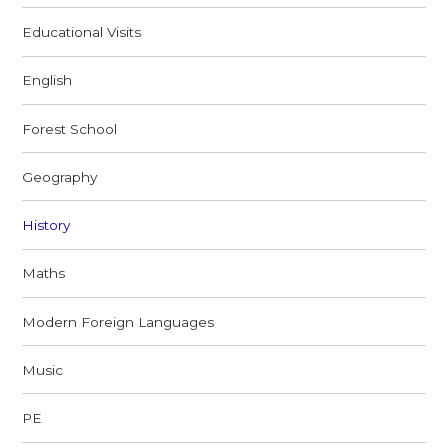
Educational Visits
English
Forest School
Geography
History
Maths
Modern Foreign Languages
Music
PE