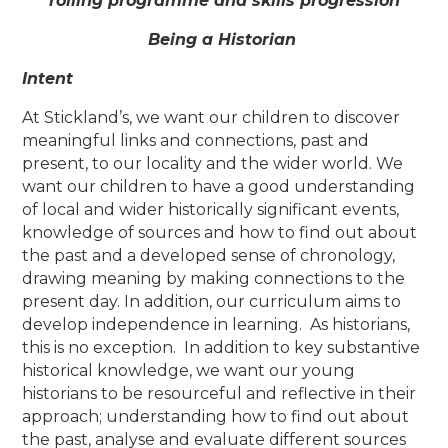
rolling programme and skills progression
Being a Historian
Intent
At Stickland’s, we want our children to discover
meaningful links and connections, past and
present, to our locality and the wider world. We
want our children to have a good understanding
of local and wider historically significant events,
knowledge of sources and how to find out about
the past and a developed sense of chronology,
drawing meaning by making connections to the
present day. In addition, our curriculum aims to
develop independence in learning. As historians,
this is no exception. In addition to key substantive
historical knowledge, we want our young
historians to be resourceful and reflective in their
approach; understanding how to find out about
the past, analyse and evaluate different sources