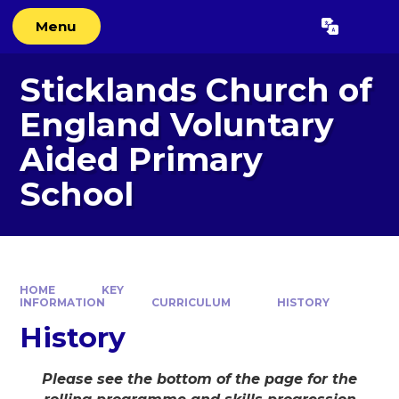
Skip to content ↓
Menu
Powered by
Translate
Sticklands Church of
England Voluntary
Aided Primary
School
HOME
KEY
INFORMATION
CURRICULUM
HISTORY
History
Please see the bottom of the page for the