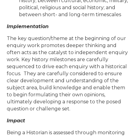
history; between cultural, economic, military,
political, religious and social history; and
between short- and long-term timescales
Implementation
The key question/theme at the beginning of our
enquiry work promotes deeper thinking and
often acts as the catalyst to independent enquiry
work. Key history milestones are carefully
sequenced to drive each enquiry with a historical
focus. They are carefully considered to ensure
clear development and understanding of the
subject area, build knowledge and enable them
to begin formulating their own opinions,
ultimately developing a response to the posed
question or challenge set.
Impact
Being a Historian is assessed through monitoring