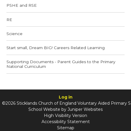
PSHE and RSE
RE
Science
Start small, Dream BIG! Careers Related Learning
Supporting Documents - Parent Guides to the Primary
National Curriculum
Log in
©2026 Sticklands Church of England Voluntary Aided Primary 
School Website by
Juniper Websites
High Visibility Version
Accessibility Statement
Sitemap