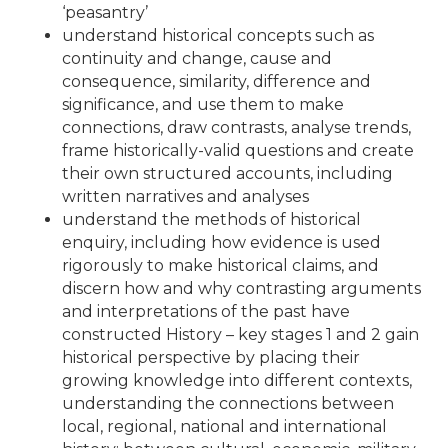
‘peasantry’
understand historical concepts such as
continuity and change, cause and
consequence, similarity, difference and
significance, and use them to make
connections, draw contrasts, analyse trends,
frame historically-valid questions and create
their own structured accounts, including
written narratives and analyses
understand the methods of historical
enquiry, including how evidence is used
rigorously to make historical claims, and
discern how and why contrasting arguments
and interpretations of the past have
constructed History – key stages 1 and 2 gain
historical perspective by placing their
growing knowledge into different contexts,
understanding the connections between
local, regional, national and international