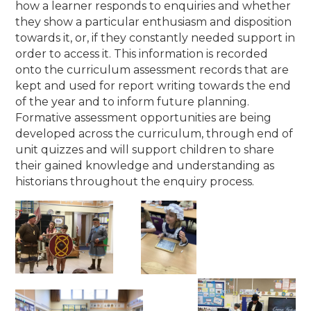
how a learner responds to enquiries and whether
they show a particular enthusiasm and disposition
towards it, or, if they constantly needed support in
order to access it. This information is recorded
onto the curriculum assessment records that are
kept and used for report writing towards the end
of the year and to inform future planning.
Formative assessment opportunities are being
developed across the curriculum, through end of
unit quizzes and will support children to share
their gained knowledge and understanding as
historians throughout the enquiry process.