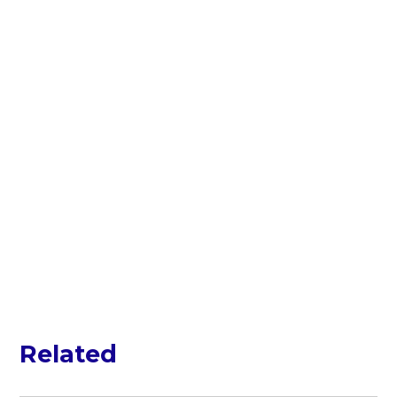
Related