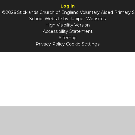
Log in
©2026 Sticklands Church of England Voluntary Aided Primary 
School Website by
Juniper Websites
High Visibility Version
Accessibility Statement
Sitemap
Privacy Policy
Cookie Settings
Cookie Policy
This site uses cookies to store information on your computer.
Click
here for more information
Accept All
Manage Cookies
Deny All