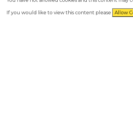
You have not allowed cookies and this content may c
If you would like to view this content please
Allow C