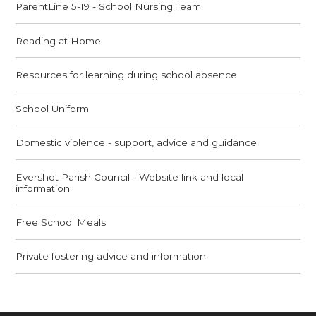
ParentLine 5-19 - School Nursing Team
Reading at Home
Resources for learning during school absence
School Uniform
Domestic violence - support, advice and guidance
Evershot Parish Council - Website link and local
information
Free School Meals
Private fostering advice and information