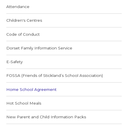
Attendance
Children's Centres
Code of Conduct
Dorset Family Information Service
E-Safety
FOSSA (Friends of Stickland’s School Association)
Home School Agreement
Hot School Meals
New Parent and Child Information Packs