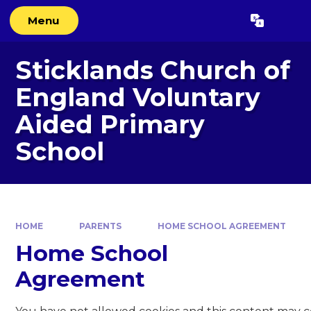
Skip to content ↓
Menu
Powered by
Translate
Sticklands Church of
England Voluntary
Aided Primary
School
HOME
PARENTS
HOME SCHOOL AGREEMENT
Home School
Agreement