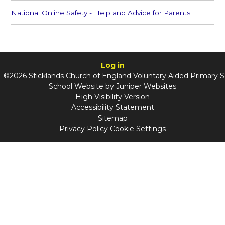
National Online Safety - Help and Advice for Parents
Log in
©2026 Sticklands Church of England Voluntary Aided Primary 
School Website by
Juniper Websites
High Visibility Version
Accessibility Statement
Sitemap
Privacy Policy
Cookie Settings