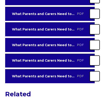
What Parents and Carers Need to Know about Tiktok-2022
PDF
What Parents and Carers Need to Know about w-app
PDF
What Parents and Carers Need to Know about Whatsapp-2022
PDF
What Parents and Carers Need to Know about Youtube-2022
PDF
What Parents and Carers Need to Know about Zoom
PDF
Related