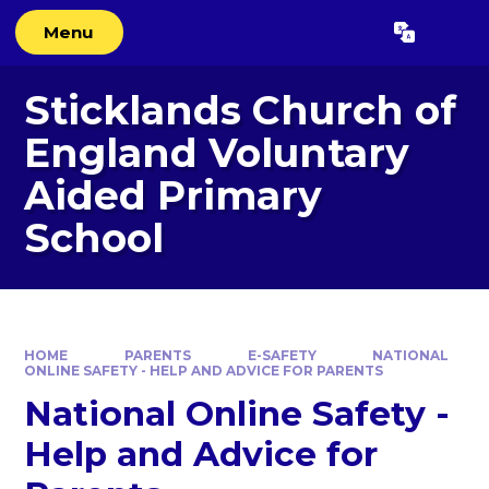
Skip to content ↓
Menu
Powered by
Translate
Sticklands Church of
England Voluntary
Aided Primary
School
HOME
PARENTS
E-SAFETY
NATIONAL
ONLINE SAFETY - HELP AND ADVICE FOR PARENTS
National Online Safety -
Help and Advice for