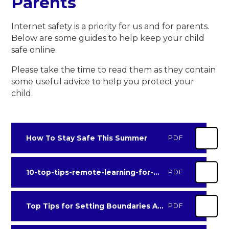
Parents
Internet safety is a priority for us and for parents.
Below are some guides to help keep your child
safe online.
Please take the time to read them as they contain
some useful advice to help you protect your
child.
How To Stay Safe This Summer
PDF
10-top-tips-remote-learning-for-parents
PDF
Top Tips for Setting Boundaries Around Gaming
PDF