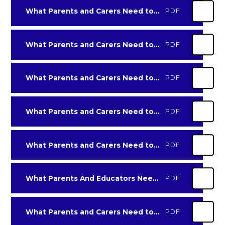
What Parents and Carers Need to Know about Age Inappropriate Content
PDF
What Parents and Carers Need to Know about AI-Virtual-Friends
PDF
What Parents and Carers Need to Know about Amino
PDF
What Parents and Carers Need to Know about Among Us
PDF
What Parents and Carers Need to Know about Anime
PDF
What Parents And Educators Need to Know About Clickbait
PDF
What Parents and Carers Need to Know about Data-backups and Storage
PDF