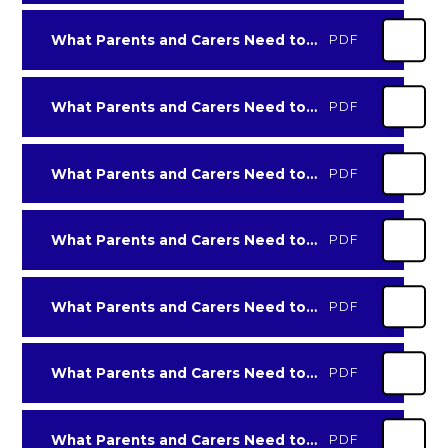
What Parents and Carers Need to Know about Live Streaming
PDF
What Parents and Carers Need to Know about Money-Muling
PDF
What Parents and Carers Need to Know about Online Dating & Relationships
PDF
What Parents and Carers Need to Know about Rumble
PDF
What Parents and Carers Need to Know about Sharing Photos Online
PDF
What Parents and Carers Need to Know about Snapchat-2021
PDF
What Parents and Carers Need to Know about Threads
PDF