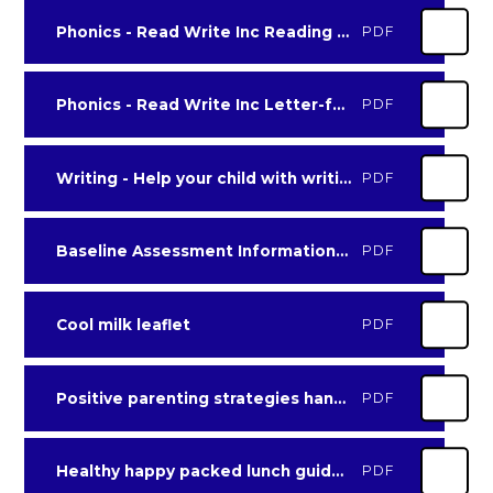
Phonics - Read Write Inc Reading at home booklet 2 set 2 and 3
PDF
Phonics - Read Write Inc Letter-formation-chart for parents
PDF
Writing - Help your child with writing leaflet
PDF
Baseline Assessment Information for parents
PDF
Cool milk leaflet
PDF
Positive parenting strategies handout
PDF
Healthy happy packed lunch guidelines
PDF