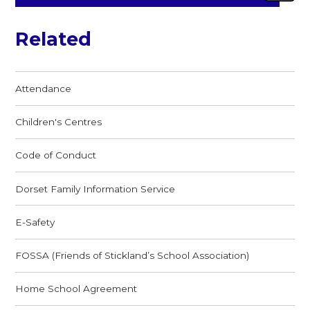
Related
Attendance
Children's Centres
Code of Conduct
Dorset Family Information Service
E-Safety
FOSSA (Friends of Stickland’s School Association)
Home School Agreement