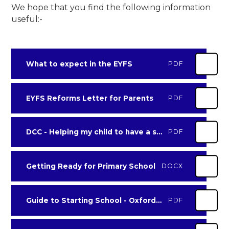
We hope that you find the following information
useful:-
What to expect in the EYFS
PDF
EYFS Reforms Letter for Parents
PDF
DCC - Helping my child to have a successful start in reception
PDF
Getting Ready for Primary School
DOCX
Guide to Starting School - Oxford Owl
PDF