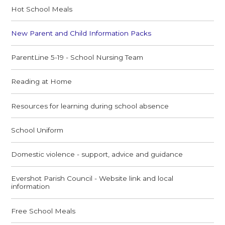
Hot School Meals
New Parent and Child Information Packs
ParentLine 5-19 - School Nursing Team
Reading at Home
Resources for learning during school absence
School Uniform
Domestic violence - support, advice and guidance
Evershot Parish Council - Website link and local
information
Free School Meals