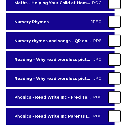
Maths - Helping Your Child at Home with Maths
DOC
Nursery Rhymes
JPEG
Nursery rhymes and songs - QR codes
PDF
Reading - Why read wordless picture books? leaflet page 1
JPG
Reading - Why read wordless picture books leaflet page 2
JPG
Phonics - Read Write Inc - Fred Talk games
PDF
Phonics - Read Write Inc Parents Information Booklet Set 1 Sounds
PDF