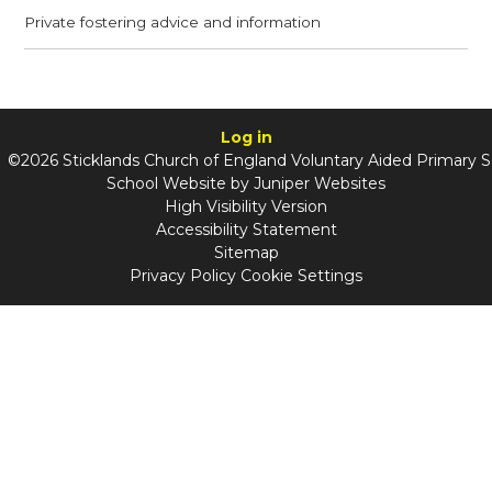
Private fostering advice and information
Log in
©2026 Sticklands Church of England Voluntary Aided Primary 
School Website by
Juniper Websites
High Visibility Version
Accessibility Statement
Sitemap
Privacy Policy
Cookie Settings