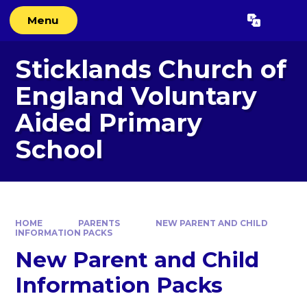
Skip to content ↓
Menu
Powered by
Translate
Sticklands Church of
England Voluntary
Aided Primary
School
HOME
PARENTS
NEW PARENT AND CHILD
INFORMATION PACKS
New Parent and Child
Information Packs