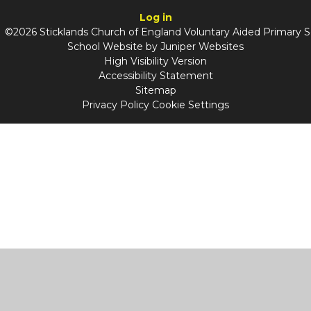
Log in
©2026 Sticklands Church of England Voluntary Aided Primary 
School Website by
Juniper Websites
High Visibility Version
Accessibility Statement
Sitemap
Privacy Policy
Cookie Settings
Cookie Policy
This site uses cookies to store information on your computer.
Click
here for more information
Accept All
Manage Cookies
Deny All