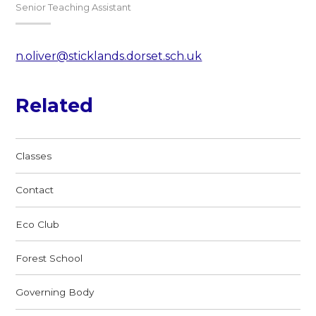
Senior Teaching Assistant
n.oliver@sticklands.dorset.sch.uk
Related
Classes
Contact
Eco Club
Forest School
Governing Body