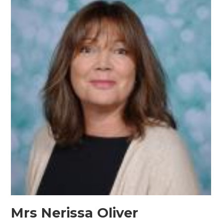
Mrs Nerissa Oliver