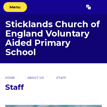
Skip to content ↓
Menu
Powered by
Translate
Sticklands Church of
England Voluntary
Aided Primary
School
HOME
ABOUT US
STAFF
Staff