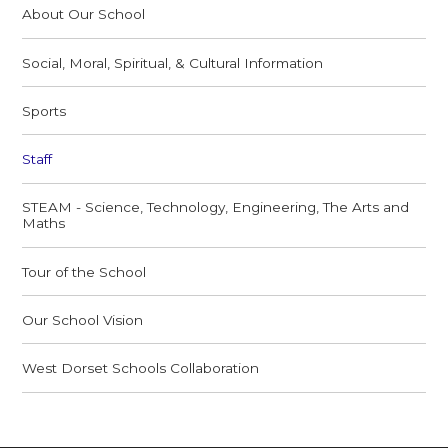
About Our School
Social, Moral, Spiritual, & Cultural Information
Sports
Staff
STEAM - Science, Technology, Engineering, The Arts and
Maths
Tour of the School
Our School Vision
West Dorset Schools Collaboration