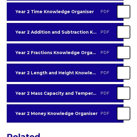
Year 2 Time Knowledge Organiser
PDF
Year 2 Addition and Subtraction Knowledge Organiser
PDF
Year 2 Fractions Knowledge Organiser
PDF
Year 2 Length and Height Knowledge Organiser
PDF
Year 2 Mass Capacity and Temperature Knowledge Organiser
PDF
Year 2 Money Knowledge Organiser
PDF
Related