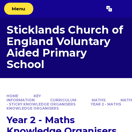
Skip to content ↓
Menu
Powered by
Translate
Sticklands Church of
England Voluntary
Aided Primary
School
HOME
KEY
INFORMATION
CURRICULUM
MATHS
MATH
- STICKY KNOWLEDGE ORGANISERS
YEAR 2 - MATHS
KNOWLEDGE ORGANISERS
Year 2 - Maths
Knowledge Organisers