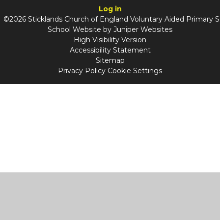
Log in
©2026 Sticklands Church of England Voluntary Aided Primary 
School Website by
Juniper Websites
High Visibility Version
Accessibility Statement
Sitemap
Privacy Policy
Cookie Settings
Cookie Policy
This site uses cookies to store information on your computer.
Click
here for more information
Accept All
Manage Cookies
Deny All