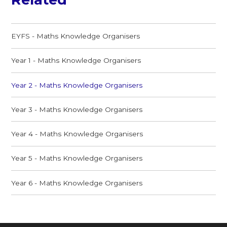
EYFS - Maths Knowledge Organisers
Year 1 - Maths Knowledge Organisers
Year 2 - Maths Knowledge Organisers
Year 3 - Maths Knowledge Organisers
Year 4 - Maths Knowledge Organisers
Year 5 - Maths Knowledge Organisers
Year 6 - Maths Knowledge Organisers