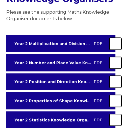
Please see the supporting Maths Knowledge
Organiser documents below.
Year 2 Multiplication and Division Knowledge Organiser
PDF
Year 2 Number and Place Value Knowledge Organiser
PDF
Year 2 Position and Direction Knowledge Organiser
PDF
Year 2 Properties of Shape Knowledge Organiser
PDF
Year 2 Statistics Knowledge Organiser
PDF